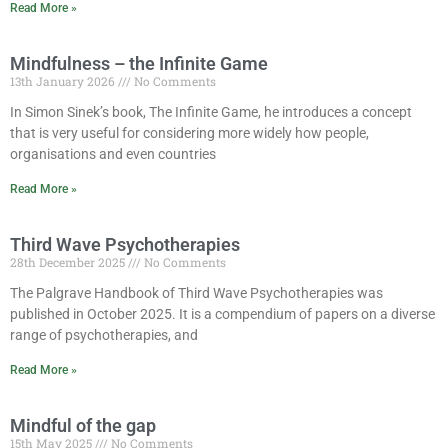
Read More »
Mindfulness – the Infinite Game
13th January 2026
No Comments
In Simon Sinek’s book, The Infinite Game, he introduces a concept
that is very useful for considering more widely how people,
organisations and even countries
Read More »
Third Wave Psychotherapies
28th December 2025
No Comments
The Palgrave Handbook of Third Wave Psychotherapies was
published in October 2025. It is a compendium of papers on a diverse
range of psychotherapies, and
Read More »
Mindful of the gap
15th May 2025
No Comments