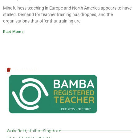
Mindfulness teaching in Europe and North America appears to have
stalled. Demand for teacher training has dropped, and the
organisations that offer that training are
Read More »
VISIT US
Wakefield, United Kingdom