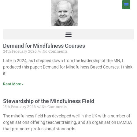
Demand for Mindfulness Courses
24th February 2026
No Comments
Late in 2024, as I stepped down from the leadership of the MN, I
produced this paper: Demand for Mindfulness Based Courses. I think
it
Read More »
Stewardship of the Mindfulness Field
15th February 2026
No Comments
The mindfulness field has developed well in the UK with a number of
organisations offering teacher training, and an organisation BAMBA
that promotes professional standards