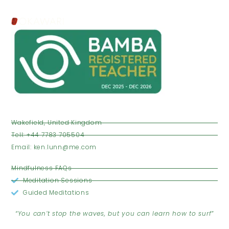
VISIT US
Wakefield, United Kingdom
Tell: +44 7783 705504
Email: ken.lunn@me.com
OPENING HOURS
Mindfulness FAQs
Meditation Sessions
Guided Meditations
JOIN THE CLUB
“You can’t stop the waves, but you can learn how to surf”