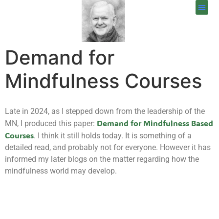
Demand for
Mindfulness Courses
Late in 2024, as I stepped down from the leadership of the
Demand for Mindfulness Based
MN, I produced this paper:
Courses
. I think it still holds today. It is something of a
detailed read, and probably not for everyone. However it has
informed my later blogs on the matter regarding how the
mindfulness world may develop.