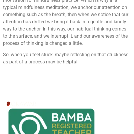
motivation for mindfulness practice. Which is why in a
typical mindfulness meditation, we anchor our attention on
something such as the breath, then when we notice that our
attention has drifted we bring it back in a gentle and kindly
way to the anchor. In this way, our habitual thinking comes
to the surface, and we interrupt it, and our awareness of the
process of thinking is changed a little.
So, when you feel stuck, maybe reflecting on that stuckness
as part of a process may be helpful.