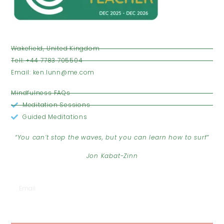
VISIT US
Wakefield, United Kingdom
Tell: +44 7783 705504
Email: ken.lunn@me.com
OPENING HOURS
Mindfulness FAQs
Meditation Sessions
Guided Meditations
JOIN THE CLUB
“You can’t stop the waves, but you can learn how to surf”
Jon Kabat-Zinn
SUBSCRIBE