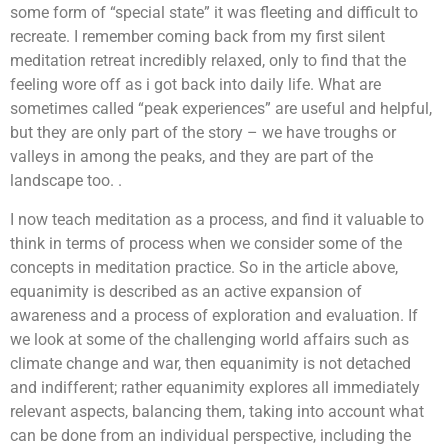
some form of “special state” it was fleeting and difficult to
recreate. I remember coming back from my first silent
meditation retreat incredibly relaxed, only to find that the
feeling wore off as i got back into daily life. What are
sometimes called “peak experiences” are useful and helpful,
but they are only part of the story – we have troughs or
valleys in among the peaks, and they are part of the
landscape too. .
I now teach meditation as a process, and find it valuable to
think in terms of process when we consider some of the
concepts in meditation practice. So in the article above,
equanimity is described as an active expansion of
awareness and a process of exploration and evaluation. If
we look at some of the challenging world affairs such as
climate change and war, then equanimity is not detached
and indifferent; rather equanimity explores all immediately
relevant aspects, balancing them, taking into account what
can be done from an individual perspective, including the