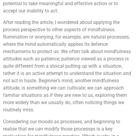
potential to take meaningful and effective action or to
accept our inability to act.
After reading the article, I wondered about applying the
process perspective to other aspects of mindfulness.
Rumination or worrying, for example, are natural processes,
where the mind automatically applies its defence
mechanisms to protect us. We often talk about mindfulness
attitudes such as patience; patience viewed as a process is
quite different from a stoical putting up with a situation,
rather it is an active attempt to understand the situation and
not act in haste. Beginner’s mind, another mindfulness
attitude, is something we can cultivate; we can approach
familiar situations as if they are new to us, exploring them
more widely than we usually do, often noticing things we
routinely miss.
Considering our moods as processes, and beginning to
realise that we can modify those processes is a key