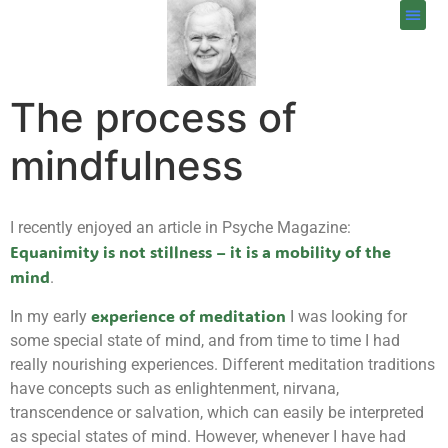
The process of
mindfulness
I recently enjoyed an article in Psyche Magazine:
Equanimity is not stillness – it is a mobility of the
mind
.
experience of meditation
In my early
I was looking for
some special state of mind, and from time to time I had
really nourishing experiences. Different meditation traditions
have concepts such as enlightenment, nirvana,
transcendence or salvation, which can easily be interpreted
as special states of mind. However, whenever I have had